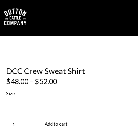
0
DCC Crew Sweat Shirt
$
48.00
–
$
52.00
Size
Add to cart