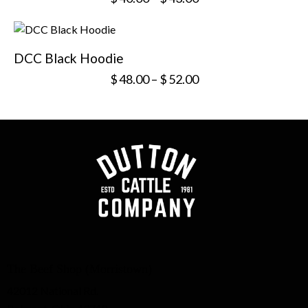
DCC Black Hoodie
$
48.00
–
$
52.00
The Beef Shop (Morristown)
42012 National Rd.