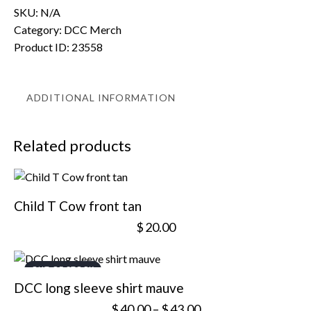
SKU:
N/A
Category:
DCC Merch
Product ID:
23558
ADDITIONAL INFORMATION
Related products
Child T Cow front tan
$
20.00
OUT OF STOCK
DCC long sleeve shirt mauve
$
40.00
–
$
43.00