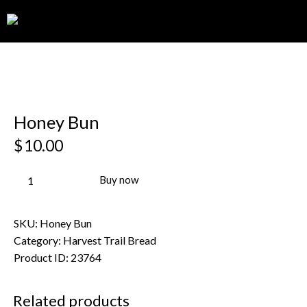
0
Honey Bun
$
10.00
Buy now
SKU:
Honey Bun
Category:
Harvest Trail Bread
Product ID:
23764
Related products