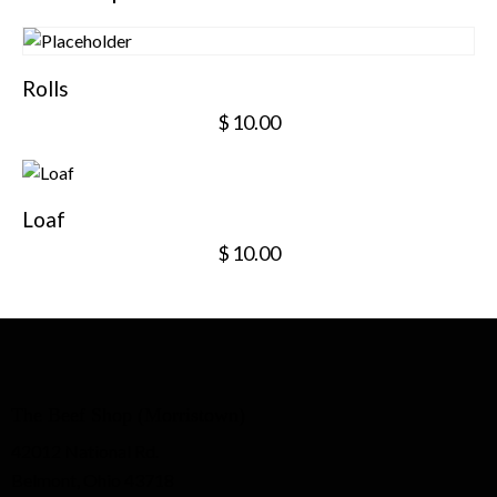
Rolls
$
10.00
Loaf
$
10.00
The Beef Shop (Morristown)
42012 National Rd.
Belmont, Ohio 43718