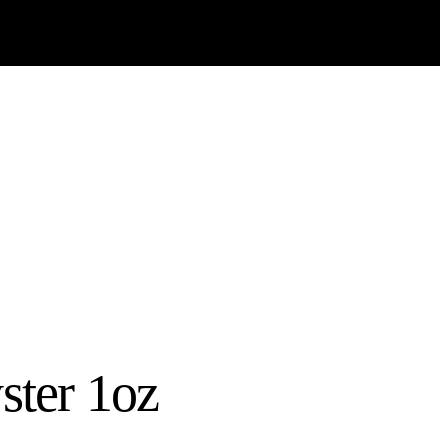
yster 1oz