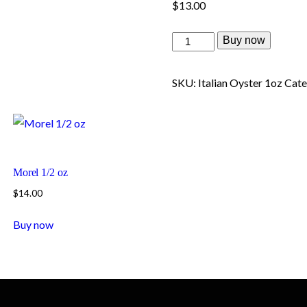
$
13.00
Buy now
SKU:
Italian Oyster 1oz
Cate
Morel 1/2 oz
$
14.00
Buy now