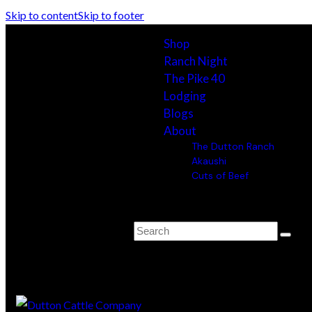
Skip to content
Skip to footer
Shop
Ranch Night
The Pike 40
Lodging
Blogs
About
The Dutton Ranch
Akaushi
Cuts of Beef
0 items
-
$0.00
0