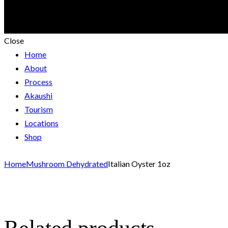
Close
Home
About
Process
Akaushi
Tourism
Locations
Shop
Home
Mushroom Dehydrated
Italian Oyster 1oz