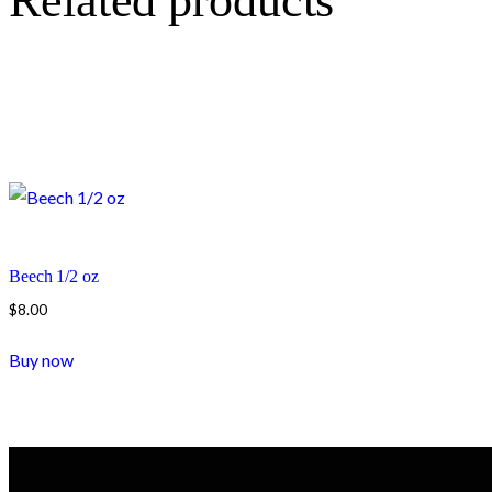
Related products
Beech 1/2 oz
$
8.00
Buy now