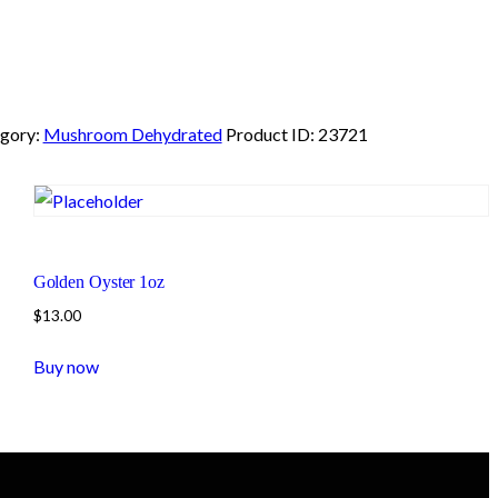
gory:
Mushroom Dehydrated
Product ID:
23721
Golden Oyster 1oz
$
13.00
Buy now