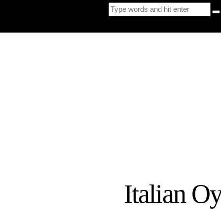
Italian O