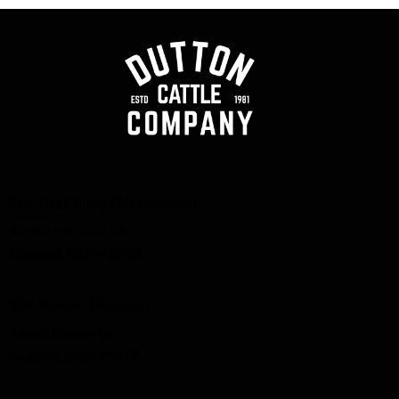
The Beef Shop (Morristown)
42012 National Rd.
Belmont, Ohio 43718
The Ranch (Flushing)
42640 Dutton Dr.
Flushing, Ohio 43977