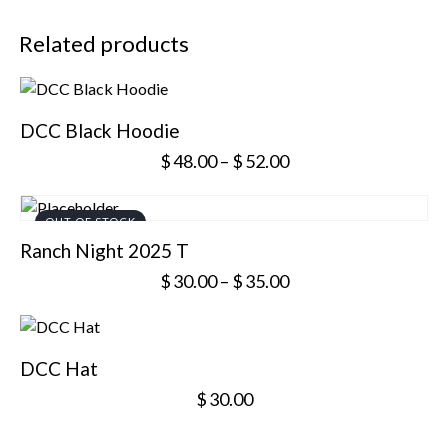
Related products
DCC Black Hoodie
$
48.00
–
$
52.00
OUT OF STOCK
Ranch Night 2025 T
$
30.00
–
$
35.00
DCC Hat
$
30.00