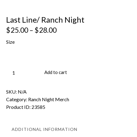
Last Line/ Ranch Night
$
25.00
–
$
28.00
Size
Add to cart
SKU:
N/A
Category:
Ranch Night Merch
Product ID:
23585
ADDITIONAL INFORMATION