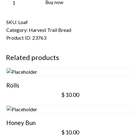
Buy now
SKU:
Loaf
Category:
Harvest Trail Bread
Product ID:
23763
Related products
Rolls
$
10.00
Honey Bun
$
10.00