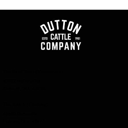
The Beef Shop (Morristown)
42012 National Rd.
Belmont, Ohio 43718
The Ranch (Flushing)
42640 Dutton Dr.
Flushing, Ohio 43977