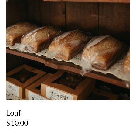
Loaf
$
10.00