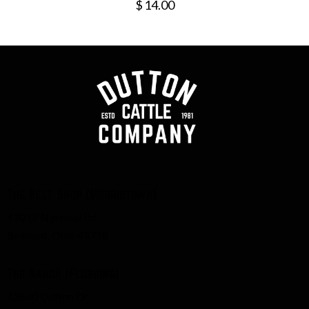
$
14.00
The Beef Shop (Morristown)
42012 National Rd.
Belmont, Ohio 43718
The Ranch (Flushing)
42640 Dutton Dr.