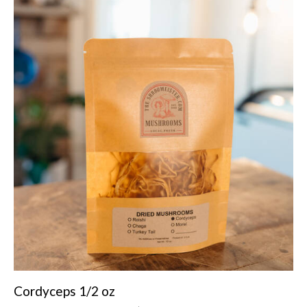
Cordyceps 1/2 oz