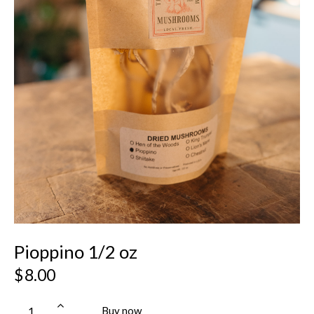
Pioppino 1/2 oz
$
8.00
Buy now