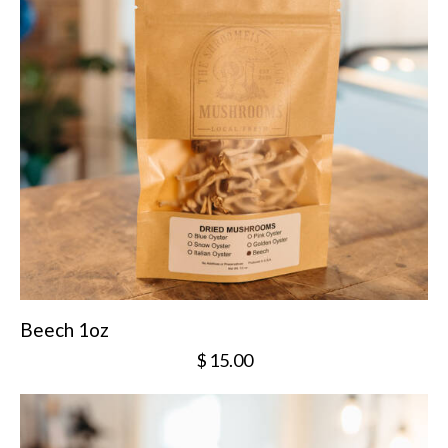
Beech 1oz
$
15.00