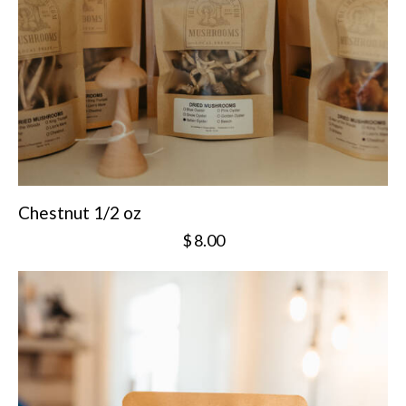
Chestnut 1/2 oz
$
8.00