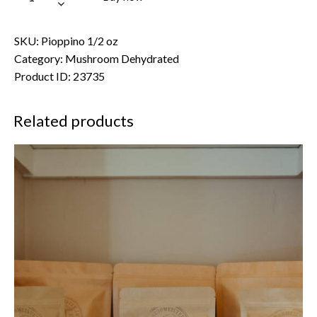
SKU:
Pioppino 1/2 oz
Category:
Mushroom Dehydrated
Product ID:
23735
Related products