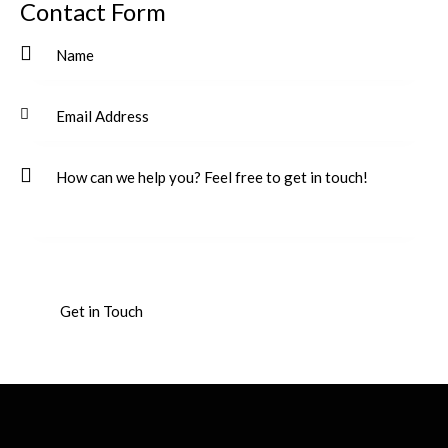
Contact Form