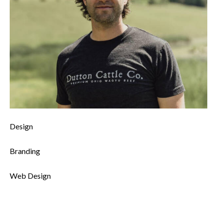
0%
Design
0%
Branding
8%
Web Design