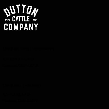
The Beef Shop (Morristown)
42012 National Rd.
Belmont, Ohio 43718
The Ranch (Flushing)
42640 Dutton Dr.
Flushing, Ohio 43977