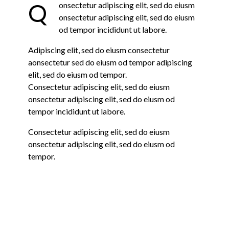
Q
onsectetur adipiscing elit, sed do eiusm
onsectetur adipiscing elit, sed do eiusm
od tempor incididunt ut labore.
Adipiscing elit, sed do eiusm consectetur
aonsectetur sed do eiusm od tempor adipiscing
elit, sed do eiusm od tempor.
Consectetur adipiscing elit, sed do eiusm
onsectetur adipiscing elit, sed do eiusm od
tempor incididunt ut labore.
Consectetur adipiscing elit, sed do eiusm
onsectetur adipiscing elit, sed do eiusm od
tempor.