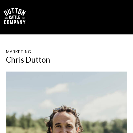
0
MARKETING
Chris Dutton