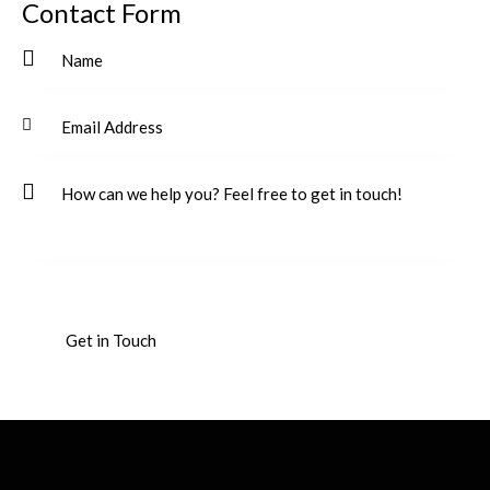
Contact Form