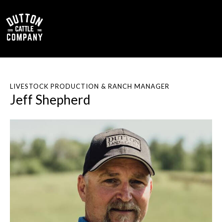
0
LIVESTOCK PRODUCTION & RANCH MANAGER
Jeff Shepherd