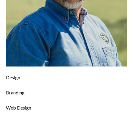
0%
Design
0%
Branding
8%
Web Design