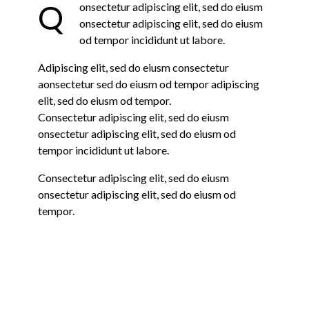
Q
onsectetur adipiscing elit, sed do eiusm
onsectetur adipiscing elit, sed do eiusm
od tempor incididunt ut labore.
Adipiscing elit, sed do eiusm consectetur
aonsectetur sed do eiusm od tempor adipiscing
elit, sed do eiusm od tempor.
Consectetur adipiscing elit, sed do eiusm
onsectetur adipiscing elit, sed do eiusm od
tempor incididunt ut labore.
Consectetur adipiscing elit, sed do eiusm
onsectetur adipiscing elit, sed do eiusm od
tempor.