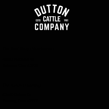
The Beef Shop (Morristown)
42012 National Rd.
Belmont, Ohio 43718
The Ranch (Flushing)
42640 Dutton Dr.
Flushing, Ohio 43977