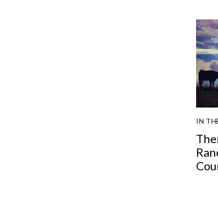
IN TH
The
Ran
Cou