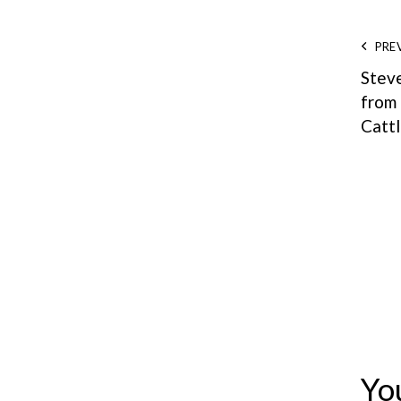
PRE
Stev
from
Catt
Yo