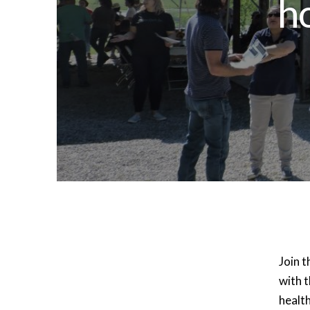
h
Join t
with t
healt