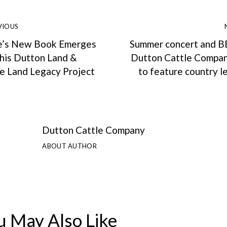
VIOUS
e’s New Book Emerges
Summer concert and B
 his Dutton Land &
Dutton Cattle Compan
le Land Legacy Project
to feature country 
Dutton Cattle Company
ABOUT AUTHOR
u May Also Like