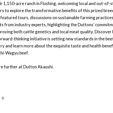
ir 1,150-acre ranch in Flushing, welcoming local and out-of-s
rs to explore the transformative benefits of this prized bree
 featured tours, discussions on sustainable farming practice
hts from industry experts, highlighting the Duttons’ commit
proving both cattle genetics and local meat quality. Discover
orward-thinking initiative is setting new standards in the bee
ry and learn more about the exquisite taste and health benef
hi-Wagyu beef.
re further at Dutton Akaushi.
0