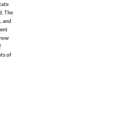
tate
d. The
s, and
ment
 how
f
its of