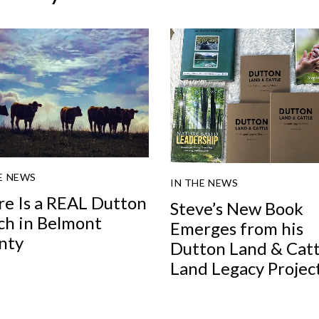
E NEWS
IN THE NEWS
re Is a REAL Dutton
Steve’s New Book
ch in Belmont
Emerges from his
nty
Dutton Land & Catt
Land Legacy Projec