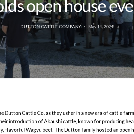
olds open house eve
DUTTON CATTLE COMPANY
May 14, 2024
he Dutton Cattle Co. as they usher in a new era of cattle far
heir introduction of Akaushi cattle, known for producing hea
hy, flavorful Wagyu beef. The Dutton family hosted an open 