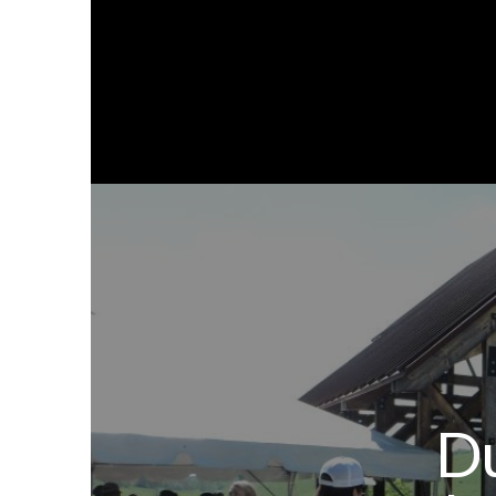
Ab
Du