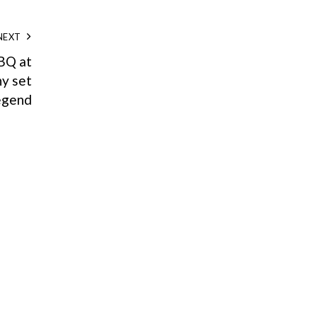
NEXT
BQ at
y set
legend