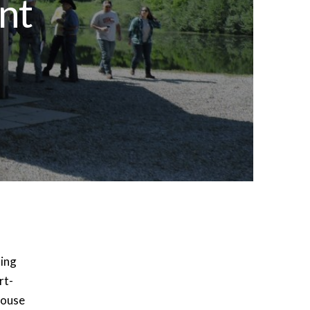
nt
ming
rt-
house