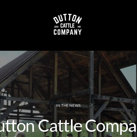
Beef Shop
T
out
Process
IN THE NEWS
tton Cattle Comp