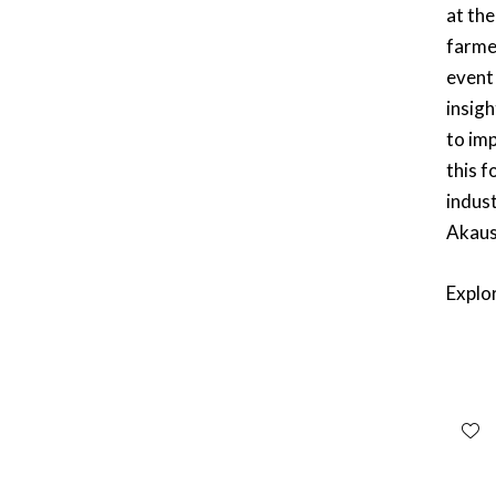
at the
farme
event
insig
to im
this f
indust
Akaus
Explo