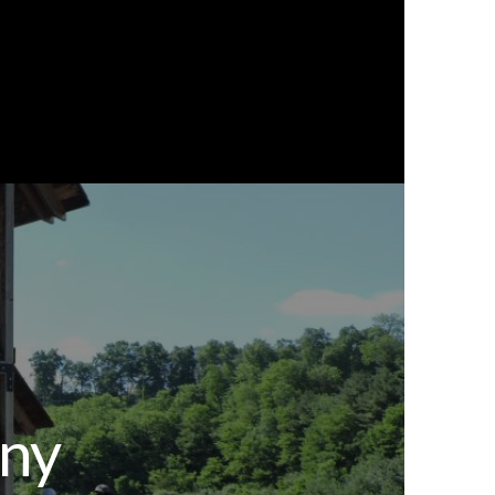
0
ourism
Order Now
any