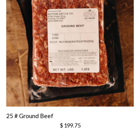
25 # Ground Beef
$
199.75