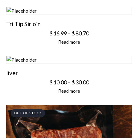
Tri Tip Sirloin
$
16.99
–
$
80.70
Read more
liver
$
10.00
–
$
30.00
Read more
OUT OF STOCK