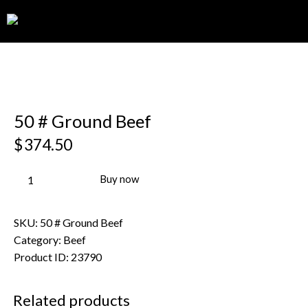
0
50 # Ground Beef
$
374.50
Buy now
SKU:
50 # Ground Beef
Category:
Beef
Product ID:
23790
Related products