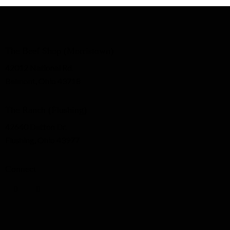
The Beef Shop (Morristown)
42012 National Rd.
Belmont, Ohio 43718
The Ranch (Flushing)
42640 Dutton Dr.
Flushing, Ohio 43977
Connect