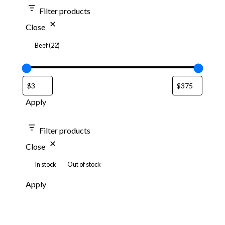
Filter products
Close
Beef
(
22
)
Apply
Filter products
Close
In stock
Out of stock
Apply