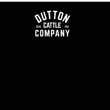
The Beef Shop (Morristown)
42012 National Rd.
Belmont, Ohio 43718
The Ranch (Flushing)
42640 Dutton Dr.
Flushing, Ohio 43977