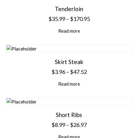
Tenderloin
$
35.99
–
$
170.95
Read more
Skirt Steak
$
3.96
–
$
47.52
Read more
Short Ribs
$
8.99
–
$
26.97
Read more