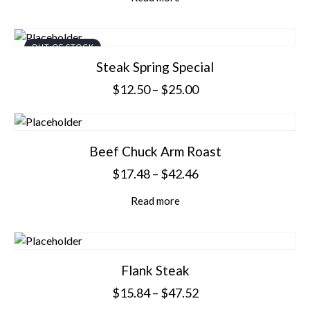
OUT OF STOCK
Steak Spring Special
$
12.50
–
$
25.00
Beef Chuck Arm Roast
$
17.48
–
$
42.46
Read more
Flank Steak
$
15.84
–
$
47.52