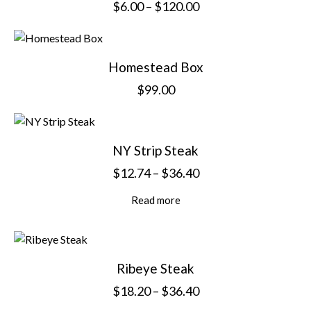
$
6.00
–
$
120.00
Homestead Box
$
99.00
NY Strip Steak
$
12.74
–
$
36.40
Read more
Ribeye Steak
$
18.20
–
$
36.40