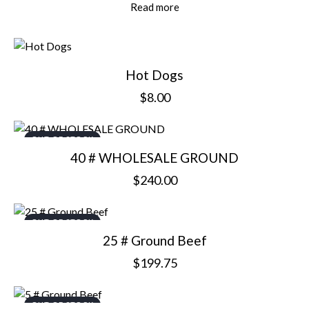
Read more
Hot Dogs
$
8.00
OUT OF STOCK
40 # WHOLESALE GROUND
$
240.00
OUT OF STOCK
25 # Ground Beef
$
199.75
OUT OF STOCK