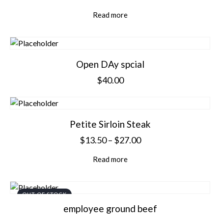
Read more
Open DAy spcial
$
40.00
Petite Sirloin Steak
$
13.50
–
$
27.00
Read more
OUT OF STOCK
employee ground beef