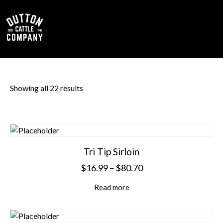
0
Showing all 22 results
Tri Tip Sirloin
$
16.99
–
$
80.70
Read more