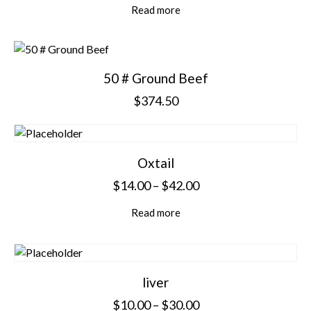
Read more
50 # Ground Beef
$
374.50
Oxtail
$
14.00
–
$
42.00
Read more
liver
$
10.00
–
$
30.00