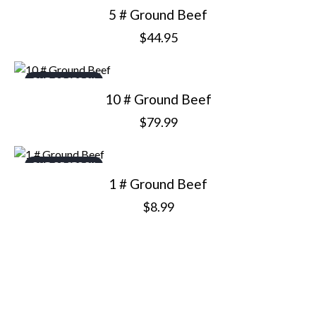
5 # Ground Beef
$
44.95
OUT OF STOCK
10 # Ground Beef
$
79.99
OUT OF STOCK
1 # Ground Beef
$
8.99