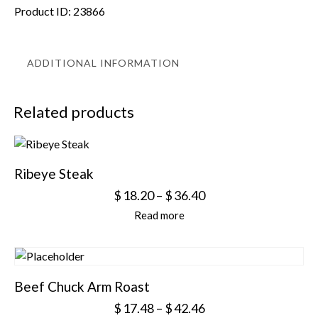
Product ID:
23866
ADDITIONAL INFORMATION
Related products
Ribeye Steak
$
18.20
–
$
36.40
Read more
Beef Chuck Arm Roast
$
17.48
–
$
42.46