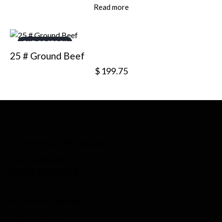
Read more
OUT OF STOCK
25 # Ground Beef
$
199.75
The Beef Shop (Morristown)
42012 National Rd.
Belmont, Ohio 43718
The Ranch (Flushing)
42640 Dutton Dr.