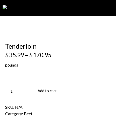
0
Tenderloin
$
35.99
–
$
170.95
pounds
Add to cart
SKU:
N/A
Category:
Beef