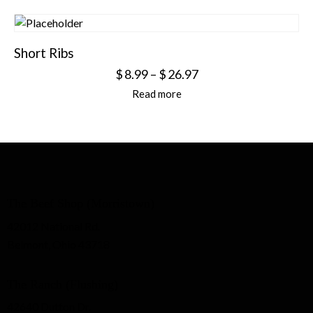
Short Ribs
$
8.99
–
$
26.97
Read more
The Beef Shop (Morristown)
42012 National Rd.
Belmont, Ohio 43718
The Ranch (Flushing)
42640 Dutton Dr.