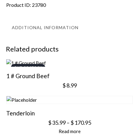
Product ID:
23780
ADDITIONAL INFORMATION
Related products
OUT OF STOCK
1 # Ground Beef
$
8.99
Tenderloin
$
35.99
–
$
170.95
Read more