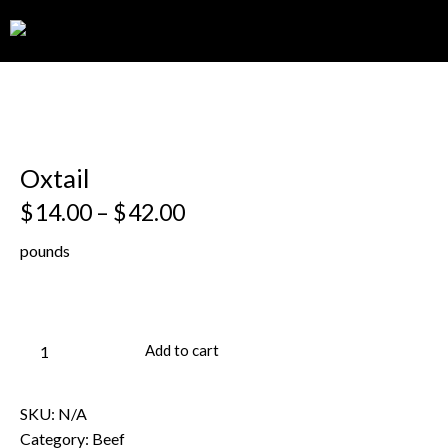
0
Oxtail
$
14.00
–
$
42.00
pounds
Add to cart
SKU:
N/A
Category:
Beef