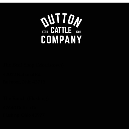
The Beef Shop (Morristown)
42012 National Rd.
Belmont, Ohio 43718
The Ranch (Flushing)
42640 Dutton Dr.
Flushing, Ohio 43977