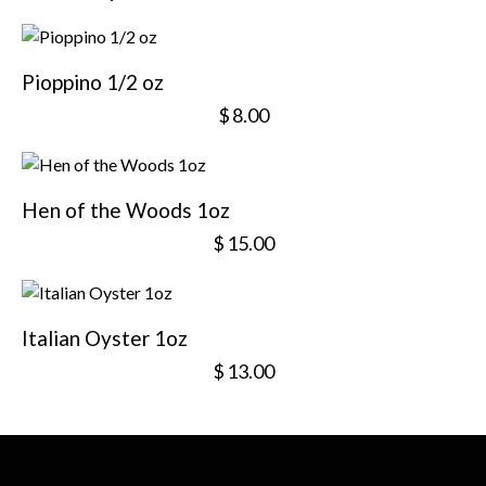
Pioppino 1/2 oz
$
8.00
Hen of the Woods 1oz
$
15.00
Italian Oyster 1oz
$
13.00