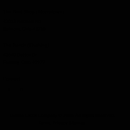
The Beef Shop (Morristown)
42012 National Rd.
Belmont, Ohio 43718
The Ranch (Flushing)
42640 Dutton Dr.
Flushing, Ohio 43977
Connect
Dutton Cattle Company
© 2026. All Rights Reserved.
Terms
.
Privacy
.
Sitemap
.