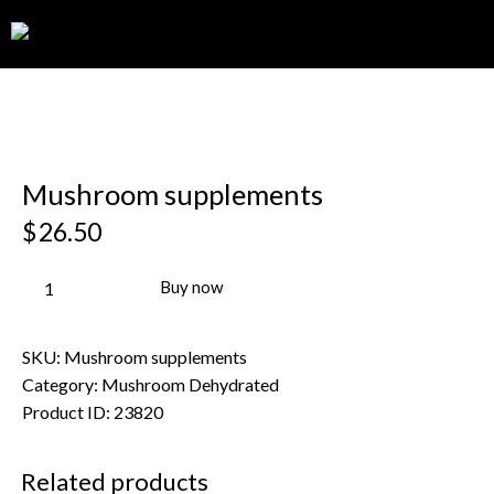
0
Mushroom supplements
$
26.50
Buy now
SKU:
Mushroom supplements
Category:
Mushroom Dehydrated
Product ID:
23820
Related products