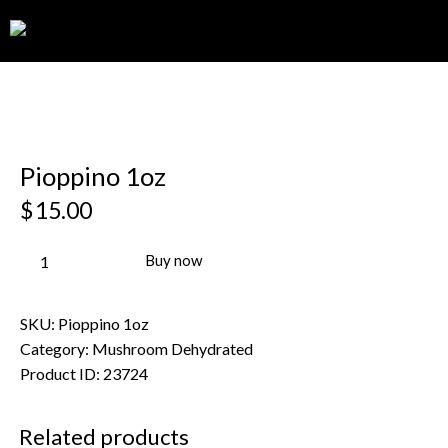
0
Pioppino 1oz
$
15.00
Buy now
SKU:
Pioppino 1oz
Category:
Mushroom Dehydrated
Product ID:
23724
Related products