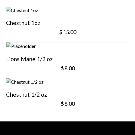
Chestnut 1oz
$
15.00
Lions Mane 1/2 oz
$
8.00
Chestnut 1/2 oz
$
8.00