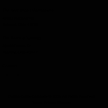
The Beef Shop (Morristown)
42012 National Rd.
Belmont, Ohio 43718
The Ranch (Flushing)
42640 Dutton Dr.
Flushing, Ohio 43977
Connect
Dutton Cattle Company
© 2026. All Rights Reserved.
Terms
.
Privacy
.
Sitemap
.