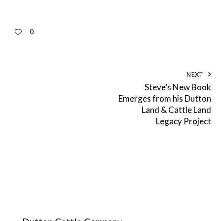
0
NEXT
Steve’s New Book
Emerges from his Dutton
Land & Cattle Land
Legacy Project