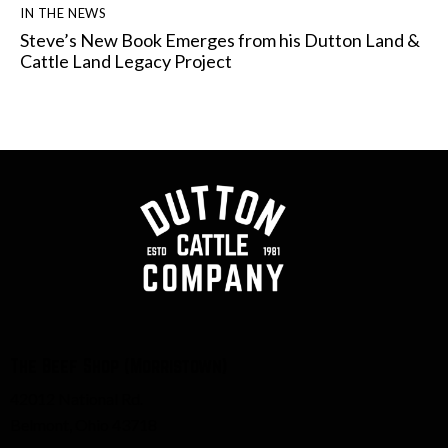
IN THE NEWS
Steve’s New Book Emerges from his Dutton Land &
Cattle Land Legacy Project
The Beef Shop (Morristown)
42012 National Rd.
Belmont, Ohio 43718