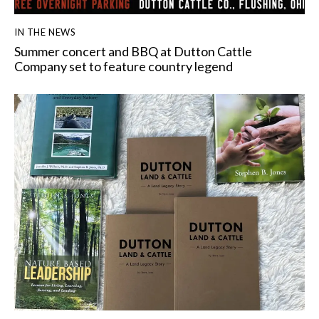
IN THE NEWS
Summer concert and BBQ at Dutton Cattle
Company set to feature country legend