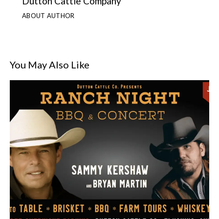
Dutton Cattle Company
ABOUT AUTHOR
You May Also Like