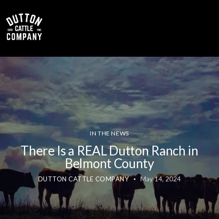
0
IN THE NEWS
There Is a REAL Dutton Ranch in
Belmont County
DUTTON CATTLE COMPANY
May 14, 2024