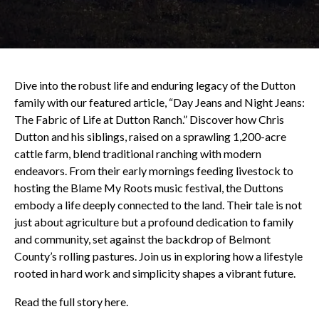
Dive into the robust life and enduring legacy of the Dutton
family with our featured article, “Day Jeans and Night Jeans:
The Fabric of Life at Dutton Ranch.” Discover how Chris
Dutton and his siblings, raised on a sprawling 1,200-acre
cattle farm, blend traditional ranching with modern
endeavors. From their early mornings feeding livestock to
hosting the Blame My Roots music festival, the Duttons
embody a life deeply connected to the land. Their tale is not
just about agriculture but a profound dedication to family
and community, set against the backdrop of Belmont
County’s rolling pastures. Join us in exploring how a lifestyle
rooted in hard work and simplicity shapes a vibrant future.
Read the full story here.